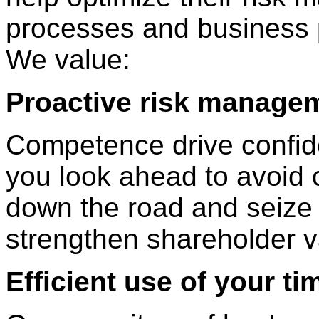
processes and business 
We value:
Proactive risk manage
Competence drive confid
you look ahead to avoid 
down the road and seize 
strengthen shareholder v
Efficient use of your ti