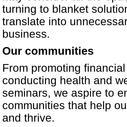
turning to blanket soluti
translate into unnecessar
business.
Our communities
From promoting financial l
conducting health and w
seminars, we aspire to en
communities that help ou
and thrive.