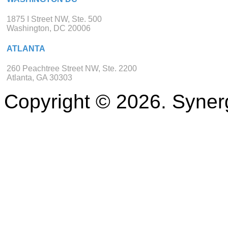
1875 I Street NW, Ste. 500
Washington, DC 20006
ATLANTA
260 Peachtree Street NW, Ste. 2200
Atlanta, GA 30303
Copyright © 2026. Synerg