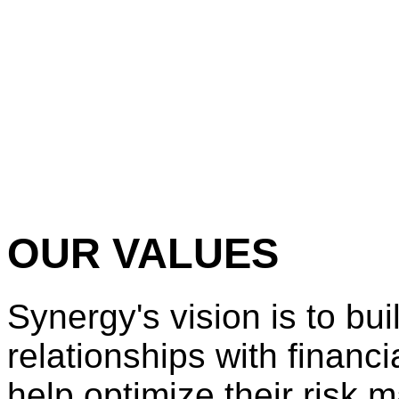
OUR VALUES
Synergy's vision is to bui
relationships with financia
help optimize their risk