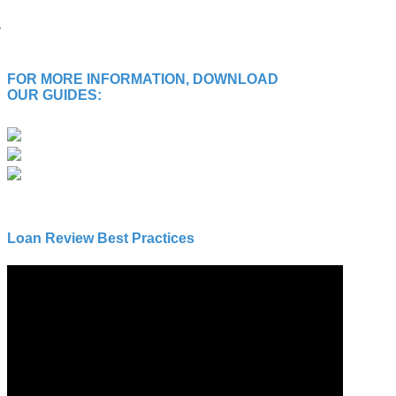
FOR MORE INFORMATION, DOWNLOAD
OUR GUIDES:
Loan Review Best Practices