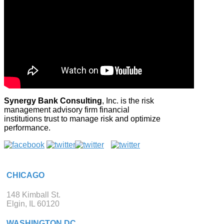
Synergy Bank Consulting
, Inc. is the risk
management advisory firm financial
institutions trust to manage risk and optimize
performance.
CHICAGO
148 Kimball St.
Elgin, IL 60120
WASHINGTON DC