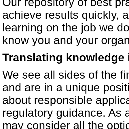
Our repository of best pr
achieve results quickly, 
learning on the job we do 
know you and your organ
Translating knowledge 
We see all sides of the f
and are in a unique posit
about responsible applica
regulatory guidance. As a
may consider all the opti