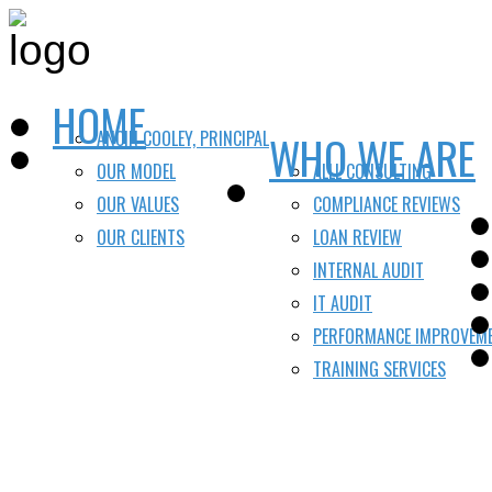
HOME
ANCIN COOLEY, PRINCIPAL
WHO WE ARE
OUR MODEL
ALLL CONSULTING
OUR VALUES
COMPLIANCE REVIEWS
OUR CLIENTS
LOAN REVIEW
INTERNAL AUDIT
IT AUDIT
PERFORMANCE IMPROVEM
TRAINING SERVICES