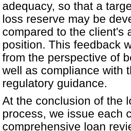
adequacy, so that a targe
loss reserve may be dev
compared to the client's 
position. This feedback w
from the perspective of b
well as compliance with t
regulatory guidance.
At the conclusion of the 
process, we issue each c
comprehensive loan revie