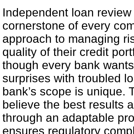
Independent loan review 
cornerstone of every co
approach to managing ri
quality of their credit port
though every bank wants
surprises with troubled l
bank’s scope is unique. 
believe the best results 
through an adaptable proc
ensures regulatory compl