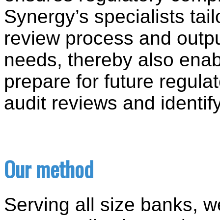
Synergy’s specialists tail
review process and outp
needs, thereby also enab
prepare for future regula
audit reviews and identif
Our method
Serving all size banks, 