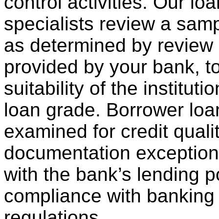
control activities. Our lo
specialists review a samp
as determined by review
provided by your bank, t
suitability of the institut
loan grade. Borrower loa
examined for credit qualit
documentation exception
with the bank’s lending p
compliance with banking
regulations.