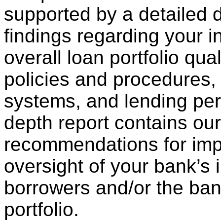
supported by a detailed d
findings regarding your in
overall loan portfolio qual
policies and procedures, 
systems, and lending per
depth report contains our
recommendations for imp
oversight of your bank’s 
borrowers and/or the bank
portfolio.