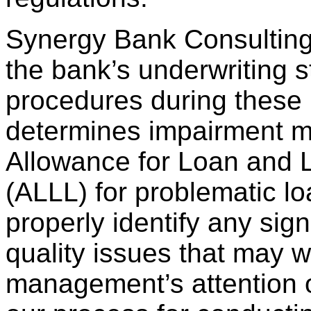
Synergy Bank Consulting
the bank’s underwriting 
procedures during these 
determines impairment m
Allowance for Loan and 
(ALLL) for problematic l
properly identify any signi
quality issues that may w
management’s attention or