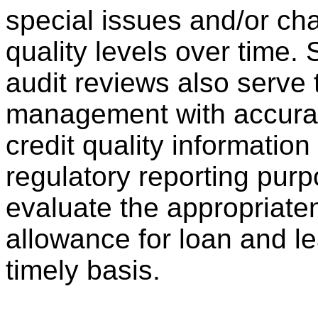
special issues and/or ch
quality levels over time.
audit reviews also serve
management with accurat
credit quality information
regulatory reporting pur
evaluate the appropriate
allowance for loan and l
timely basis.