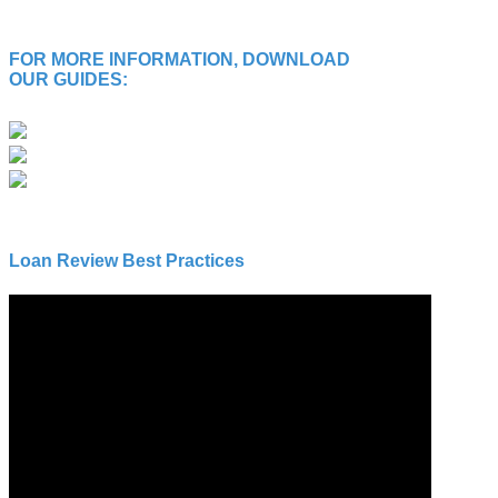
FOR MORE INFORMATION, DOWNLOAD
OUR GUIDES:
Loan Review Best Practices