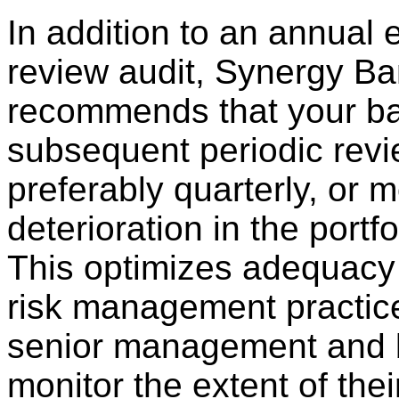
In addition to an annual 
review audit, Synergy Ba
recommends that your ban
subsequent periodic revi
preferably quarterly, or m
deterioration in the portfo
This optimizes adequacy 
risk management practic
senior management and b
monitor the extent of the