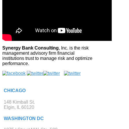
Synergy Bank Consulting
, Inc. is the risk
management advisory firm financial
institutions trust to manage risk and optimize
performance.
CHICAGO
148 Kimball St.
Elgin, IL 60120
WASHINGTON DC