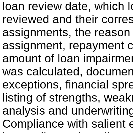
loan review date, which 
reviewed and their corr
assignments, the reason
assignment, repayment ca
amount of loan impairmen
was calculated, documen
exceptions, financial spr
listing of strengths, wea
analysis and underwriting
Compliance with salient 