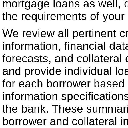
mortgage loans as well,
the requirements of your i
We review all pertinent cre
information, financial data
forecasts, and collatera
and provide individual l
for each borrower based 
information specification
the bank. These summari
borrower and collateral i