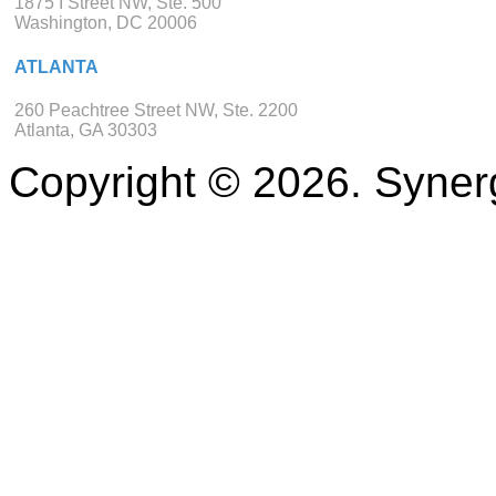
1875 I Street NW, Ste. 500
Washington, DC 20006
ATLANTA
260 Peachtree Street NW, Ste. 2200
Atlanta, GA 30303
Copyright © 2026. Synerg