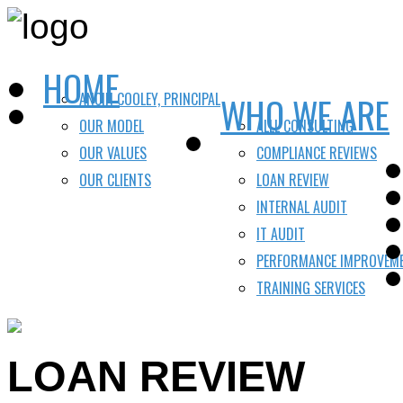
HOME
ANCIN COOLEY, PRINCIPAL
WHO WE ARE
OUR MODEL
ALLL CONSULTING
OUR VALUES
COMPLIANCE REVIEWS
OUR CLIENTS
LOAN REVIEW
INTERNAL AUDIT
IT AUDIT
PERFORMANCE IMPROVEM
TRAINING SERVICES
LOAN REVIEW