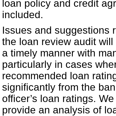
loan policy and credit ag
included.
Issues and suggestions r
the loan review audit wil
a timely manner with ma
particularly in cases whe
recommended loan ratings
significantly from the ba
officer’s loan ratings. We 
provide an analysis of lo