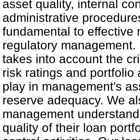
asset quality, internal co
administrative procedures
fundamental to effective 
regulatory management.
takes into account the crit
risk ratings and portfoli
play in management's as
reserve adequacy. We al
management understand 
quality of their loan portf