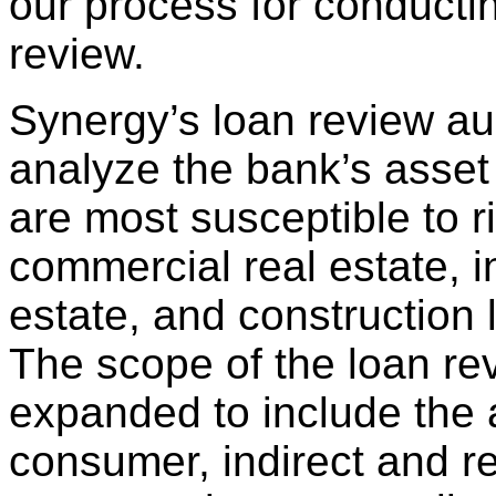
our process for conducti
review.
Synergy’s loan review aud
analyze the bank’s asset 
are most susceptible to r
commercial real estate, 
estate, and construction l
The scope of the loan r
expanded to include the
consumer, indirect and re